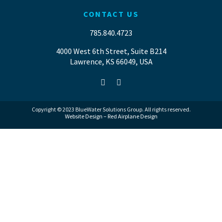
CONTACT US
785.840.4723
4000 West 6th Street, Suite B214
Lawrence, KS 66049, USA
Copyright © 2023 BlueWater Solutions Group. All rights reserved.
Website Design – Red Airplane Design