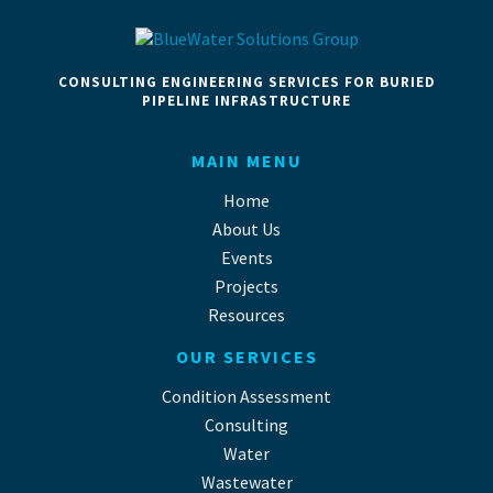
CONSULTING ENGINEERING SERVICES FOR BURIED
PIPELINE INFRASTRUCTURE
MAIN MENU
Home
About Us
Events
Projects
Resources
OUR SERVICES
Condition Assessment
Consulting
Water
Wastewater