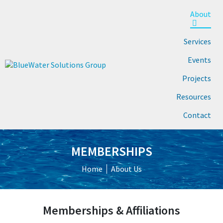
About
Services
Events
Projects
Resources
Contact
MEMBERSHIPS
Home
About Us
Memberships & Affiliations