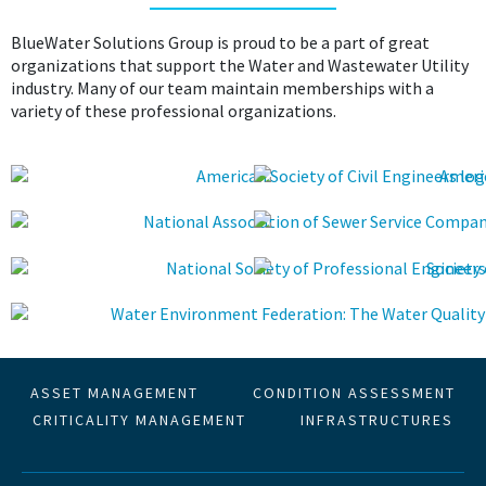
BlueWater Solutions Group is proud to be a part of great
organizations that support the Water and Wastewater Utility
industry. Many of our team maintain memberships with a
variety of these professional organizations.
ASSET MANAGEMENT
CONDITION ASSESSMENT
CRITICALITY MANAGEMENT
INFRASTRUCTURES