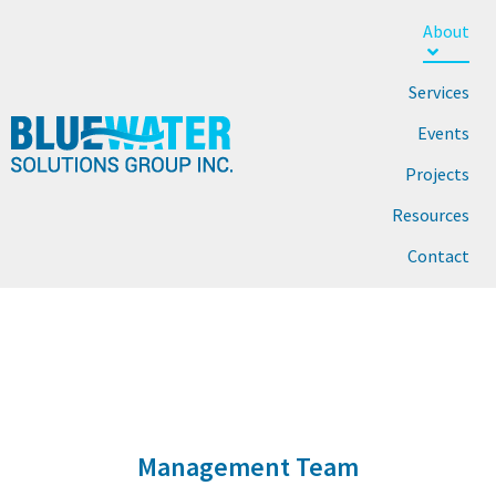
About
Services
Events
Projects
Resources
Contact
MANAGEMENT TEAM
Home
About Us
Management Team
Management Team