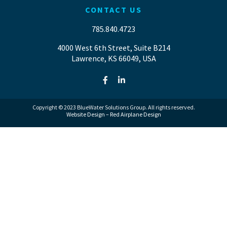
CONTACT US
785.840.4723
4000 West 6th Street, Suite B214
Lawrence, KS 66049, USA
Copyright © 2023 BlueWater Solutions Group. All rights reserved.
Website Design – Red Airplane Design