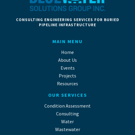
CONSULTING ENGINEERING SERVICES FOR BURIED
PIPELINE INFRASTRUCTURE
MAIN MENU
Home
About Us
Events
Projects
Resources
OUR SERVICES
Condition Assessment
Consulting
Water
Wastewater