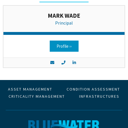
MARK WADE
Principal
Profile ››
ASSET MANAGEMENT
CONDITION ASSESSMENT
CRITICALITY MANAGEMENT
INFRASTRUCTURES